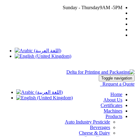
Sunday - Thursday
9AM -5PM
002 03 45 97 276
delta@deltaalex.org
Toggle navigation
Request a Quote
Home
About Us
Certificates
Machines
Products
Auto Industry Pesticide
Beverages
Cheese & Dairy