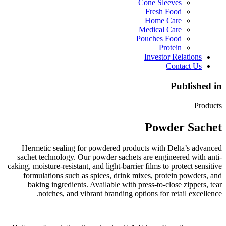
Cone Sleeves
Fresh Food
Home Care
Medical Care
Pouches Food
Protein
Investor Relations
Contact Us
Published in
Products
Powder Sachet
Hermetic sealing for powdered products with Delta’s advanced
sachet technology. Our powder sachets are engineered with anti-
caking, moisture-resistant, and light-barrier films to protect sensitive
formulations such as spices, drink mixes, protein powders, and
baking ingredients. Available with press-to-close zippers, tear
notches, and vibrant branding options for retail excellence.