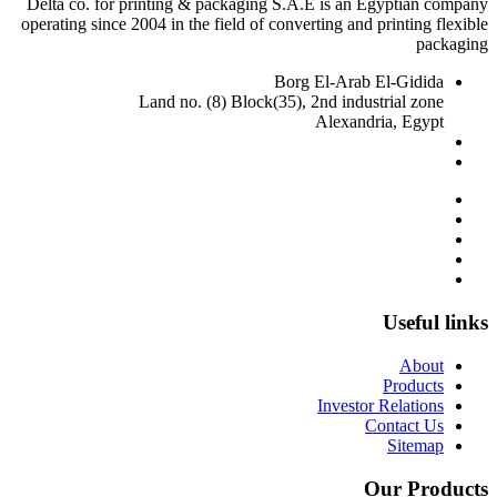
Delta co. for printing & packaging S.A.E is an Egyptian company
operating since 2004 in the field of converting and printing flexible
packaging
Borg El-Arab El-Gidida
Land no. (8) Block(35), 2nd industrial zone
Alexandria, Egypt
delta@deltaalex.org
002 01281960905
-
002 03 45 97 276
Useful links
About
Products
Investor Relations
Contact Us
Sitemap
Our Products